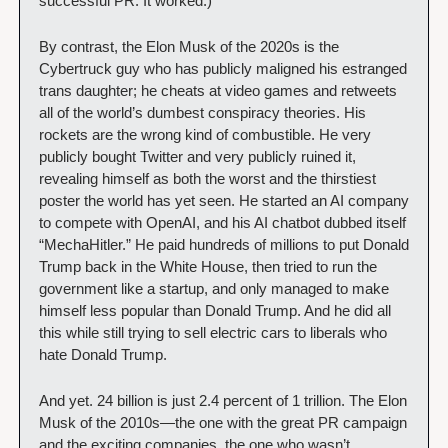
successful PR. It worked.) 
By contrast, the Elon Musk of the 2020s is the 
Cybertruck guy who has publicly maligned his estranged 
trans daughter; he cheats at video games and retweets 
all of the world’s dumbest conspiracy theories. His 
rockets are the wrong kind of combustible. He very 
publicly bought Twitter and very publicly ruined it, 
revealing himself as both the worst and the thirstiest 
poster the world has yet seen. He started an AI company 
to compete with OpenAI, and his AI chatbot dubbed itself 
“MechaHitler.” He paid hundreds of millions to put Donald 
Trump back in the White House, then tried to run the 
government like a startup, and only managed to make 
himself less popular than Donald Trump. And he did all 
this while still trying to sell electric cars to liberals who 
hate Donald Trump.
And yet. 24 billion is just 2.4 percent of 1 trillion. The Elon 
Musk of the 2010s—the one with the great PR campaign 
and the exciting companies, the one who wasn’t 