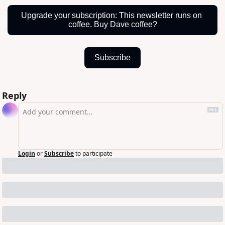
Upgrade your subscription: This newsletter runs on 
coffee. Buy Dave coffee?
Subscribe
Reply
Login
or
Subscribe
to participate