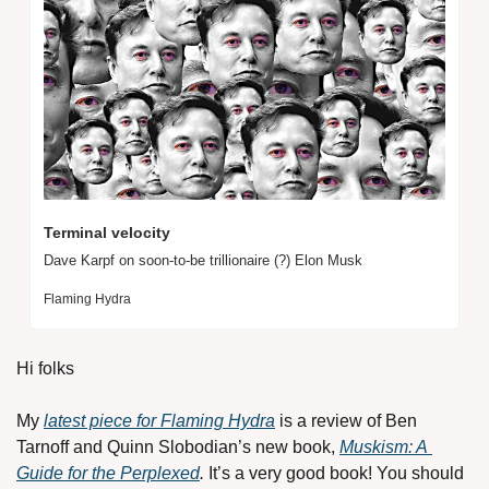
Terminal velocity
Dave Karpf on soon-to-be trillionaire (?) Elon Musk
Flaming Hydra
Hi folks
My 
latest piece for Flaming Hydra
 is a review of Ben 
Tarnoff and Quinn Slobodian’s new book, 
Muskism: A 
Guide for the Perplexed
. 
It’s a very good book! You should 