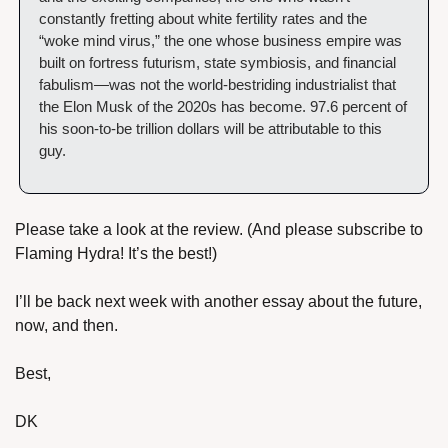
constantly fretting about white fertility rates and the 
“woke mind virus,” the one whose business empire was 
built on fortress futurism, state symbiosis, and financial 
fabulism—was not the world-bestriding industrialist that 
the Elon Musk of the 2020s has become. 97.6 percent of 
his soon-to-be trillion dollars will be attributable to this 
guy.
Please take a look at the review. (And please subscribe to 
Flaming Hydra! It’s the best!)
I’ll be back next week with another essay about the future, 
now, and then.
Best,
DK