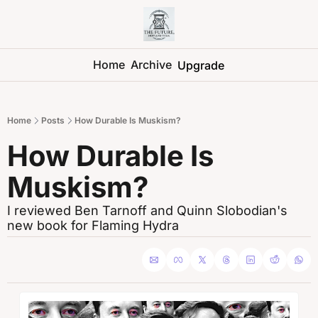
Home
Archive
Upgrade
Home
Posts
How Durable Is Muskism?
How Durable Is 
Muskism?
I reviewed Ben Tarnoff and Quinn Slobodian's 
new book for Flaming Hydra