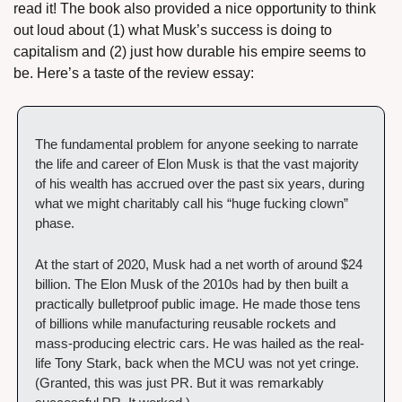
read it! The book also provided a nice opportunity to think 
out loud about (1) what Musk’s success is doing to 
capitalism and (2) just how durable his empire seems to 
be. Here’s a taste of the review essay:
The fundamental problem for anyone seeking to narrate 
the life and career of Elon Musk is that the vast majority 
of his wealth has accrued over the past six years, during 
what we might charitably call his “huge fucking clown” 
phase.
At the start of 2020, Musk had a net worth of around $24 
billion. The Elon Musk of the 2010s had by then built a 
practically bulletproof public image. He made those tens 
of billions while manufacturing reusable rockets and 
mass-producing electric cars. He was hailed as the real-
life Tony Stark, back when the MCU was not yet cringe.  
(Granted, this was just PR. But it was remarkably 