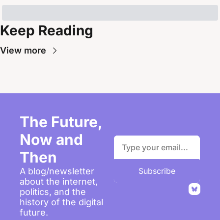
Keep Reading
View more
The Future, 
Now and 
Then
A blog/newsletter 
Subscribe
about the internet, 
politics, and the 
history of the digital 
future.